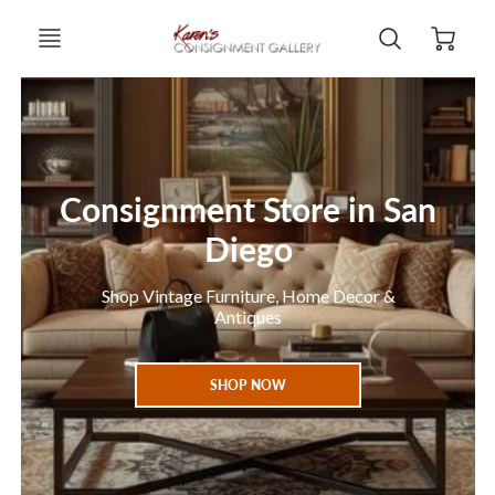
Consignment Store in San
Diego
Shop Vintage Furniture, Home Decor &
Antiques
SHOP NOW