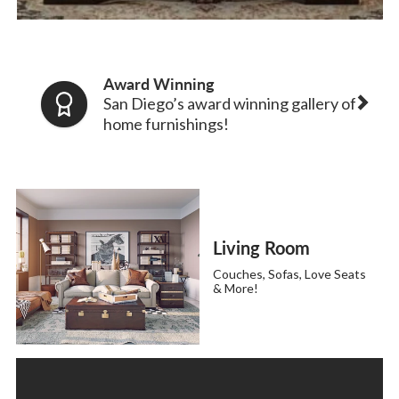
Award Winning
San Diego’s award winning gallery of
home furnishings!
Living Room
Couches, Sofas, Love Seats
& More!