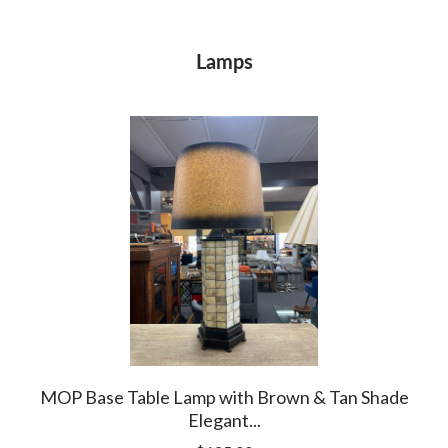
Lamps
ps
MOP Base Table Lamp with Brown & Tan Shade
So
Elegant...