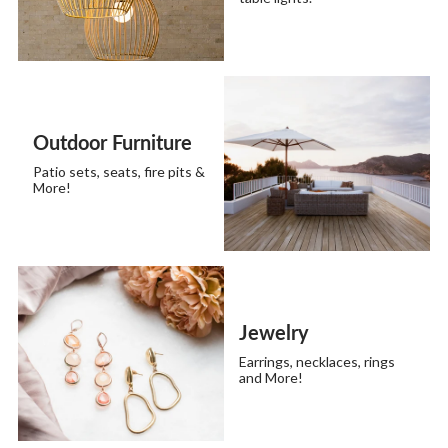
Outdoor Furniture
Patio sets, seats, fire pits &
More!
Jewelry
Earrings, necklaces, rings
and More!