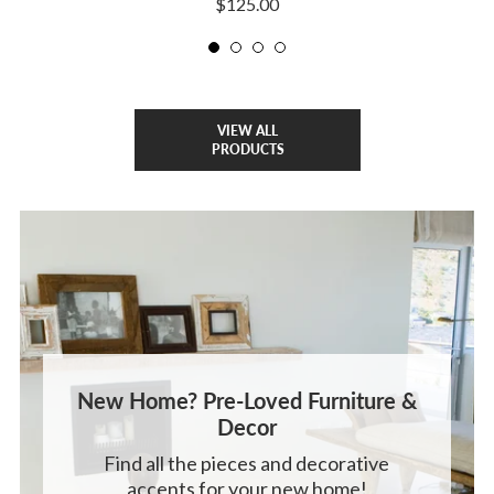
$125.00
VIEW ALL
PRODUCTS
New Home? Pre-Loved Furniture &
Decor
Find all the pieces and decorative
accents for your new home!