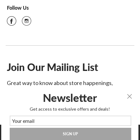
Follow Us
Join Our Mailing List
Great way to know about store happenings,
sales & more!
Newsletter
SIGN UP
Get access to exclusive offers and deals!
SIGN UP