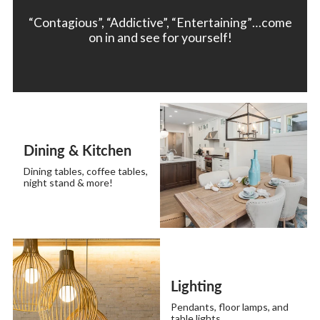
“Contagious”, “Addictive”, “Entertaining”…come
on in and see for yourself!
Dining & Kitchen
Dining tables, coffee tables,
night stand & more!
Lighting
Pendants, floor lamps, and
table lights.