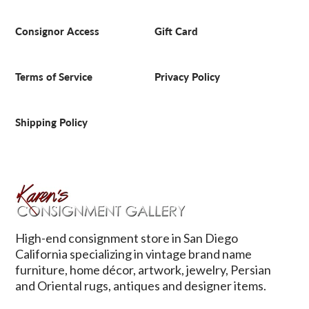
Consignor Access
Gift Card
Terms of Service
Privacy Policy
Shipping Policy
High-end consignment store in San Diego
California specializing in vintage brand name
furniture, home décor, artwork, jewelry, Persian
and Oriental rugs, antiques and designer items.