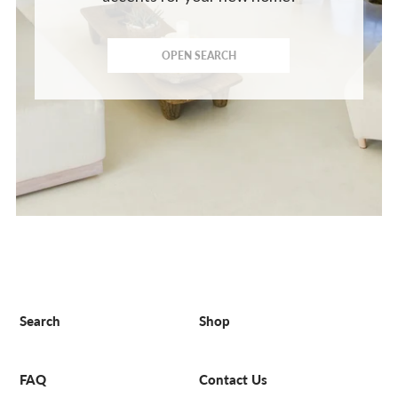
OPEN SEARCH
Search
Shop
FAQ
Contact Us