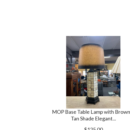
MOP Base Table Lamp with Brown
Tan Shade Elegant...
$125.00