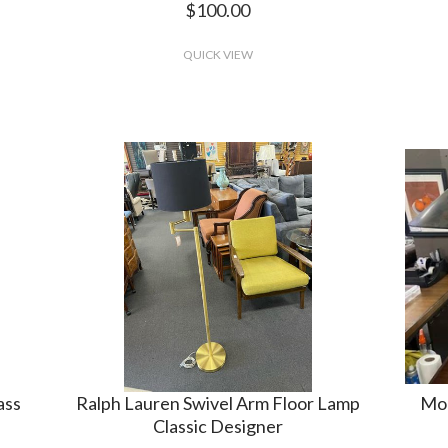
$100.00
QUICK VIEW
ass
Ralph Lauren Swivel Arm Floor Lamp
Mod
Classic Designer