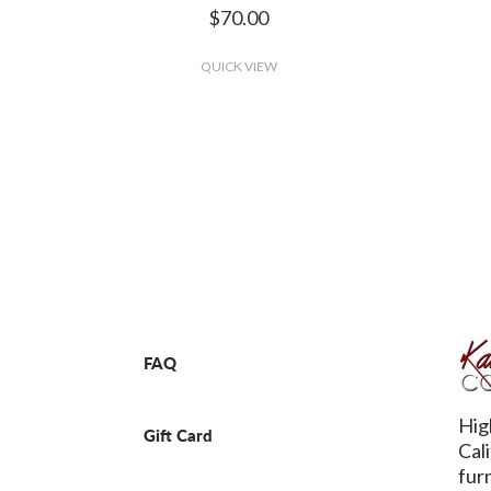
$70.00
QUICK VIEW
FAQ
Hig
Gift Card
Cal
fur