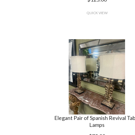
QUICK VIEW
Elegant Pair of Spanish Revival Ta
Lamps