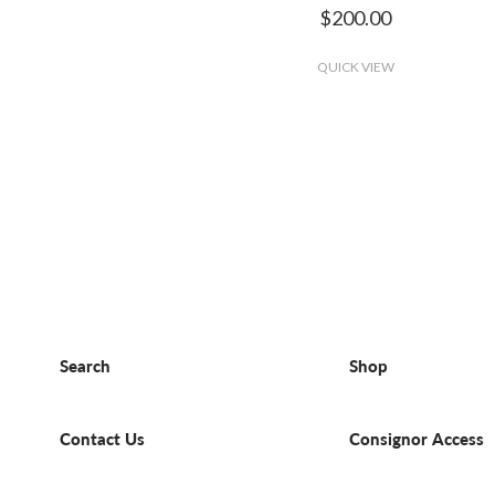
$200.00
QUICK VIEW
Search
Shop
Contact Us
Consignor Access