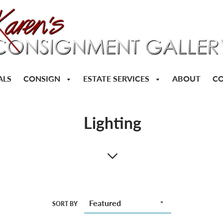
CONSIGN
ESTATE SERVICES
ALS
ABOUT
CO
Lighting
SORT BY