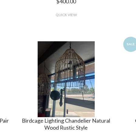
$400.00
QUICK VIEW
SALE
Pair
Birdcage Lighting Chandelier Natural
Wood Rustic Style