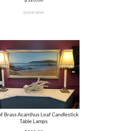
QUICK VIEW
of Brass Acanthus Leaf Candlestick
Table Lamps