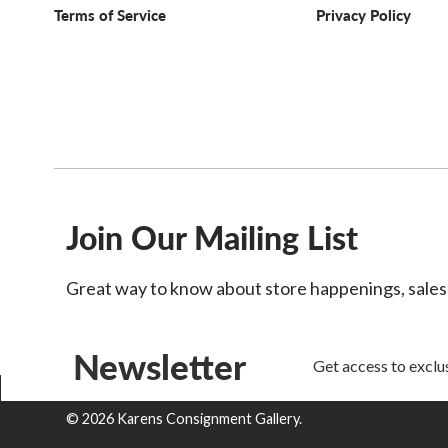
Terms of Service
Privacy Policy
Join Our Mailing List
Great way to know about store happenings, sale
Newsletter
Get access to exclus
© 2026 Karens Consignment Gallery.