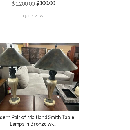
$300.00
$1,200.00
QUICK VIEW
ern Pair of Maitland Smith Table
Lamps in Bronze w/...