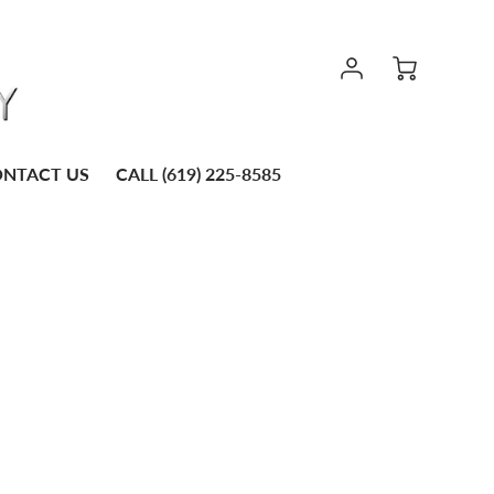
NTACT US
CALL (619) 225-8585