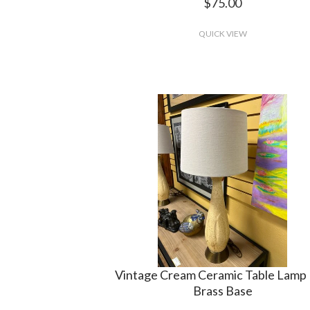
$75.00
QUICK VIEW
Vintage Cream Ceramic Table Lamp 
Brass Base