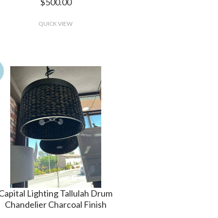
$500.00
QUICK VIEW
Capital Lighting Tallulah Drum
Chandelier Charcoal Finish