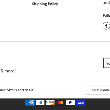
and
Shipping Policy
Fol
s & more!
ive offers and deals!