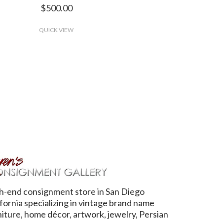
$500.00
QUICK VIEW
h-end consignment store in San Diego
ifornia specializing in vintage brand name
niture, home décor, artwork, jewelry, Persian