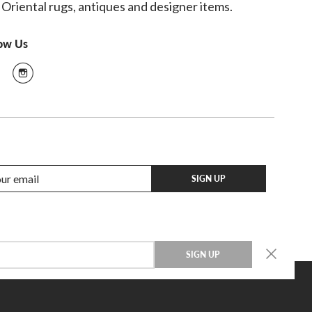
 Oriental rugs, antiques and designer items.
low Us
SIGN UP
SIGN UP