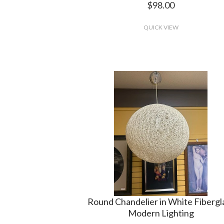
$98.00
QUICK VIEW
Round Chandelier in White Fibergl
Modern Lighting