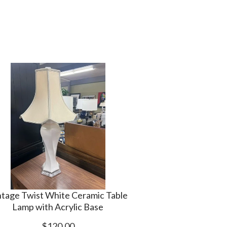
ntage Twist White Ceramic Table
Lamp with Acrylic Base
$120.00