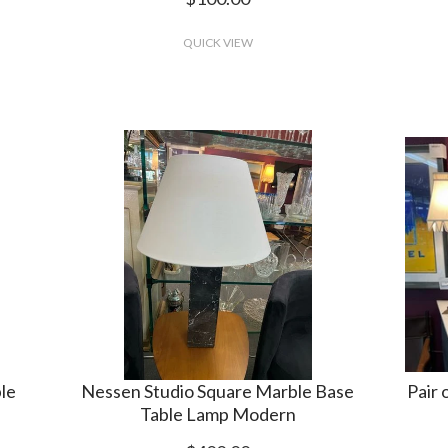
QUICK VIEW
ble
Nessen Studio Square Marble Base
Pair 
Table Lamp Modern