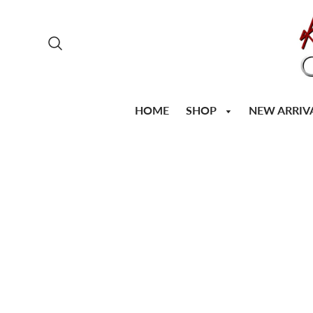
SHOP
HOME
NEW ARRIV