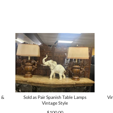
 &
Sold as Pair Spanish Table Lamps
Vi
Vintage Style
$100.00