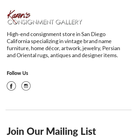
High-end consignment store in San Diego
California specializing in vintage brand name
furniture, home décor, artwork, jewelry, Persian
and Oriental rugs, antiques and designer items.
Follow Us
Join Our Mailing List