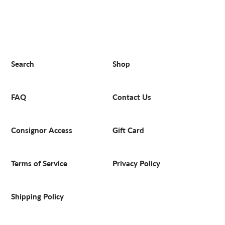
Search
Shop
FAQ
Contact Us
Consignor Access
Gift Card
Terms of Service
Privacy Policy
Shipping Policy