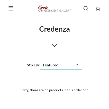
Credenza
SORT BY
Sorry, there are no products in this collection