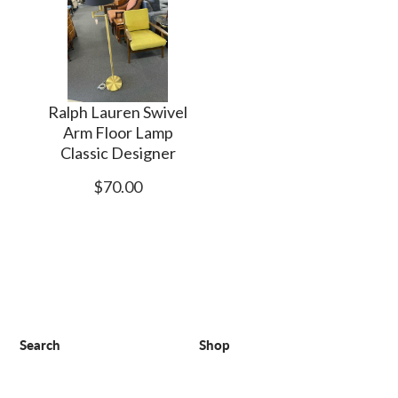
Ralph Lauren Swivel
Arm Floor Lamp
Classic Designer
$70.00
Search
Shop