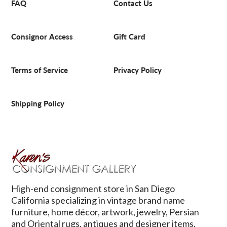
FAQ
Contact Us
Consignor Access
Gift Card
Terms of Service
Privacy Policy
Shipping Policy
High-end consignment store in San Diego
California specializing in vintage brand name
furniture, home décor, artwork, jewelry, Persian
and Oriental rugs, antiques and designer items.