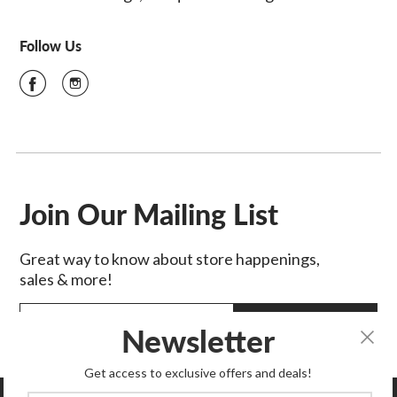
Follow Us
Join Our Mailing List
Great way to know about store happenings,
sales & more!
SIGN UP
Newsletter
Get access to exclusive offers and deals!