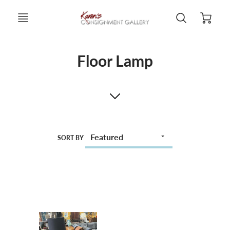
Floor Lamp
SORT BY