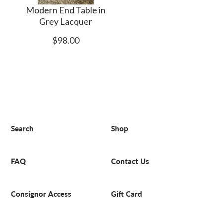
Modern End Table in
Grey Lacquer
$98.00
Search
Shop
FAQ
Contact Us
Consignor Access
Gift Card