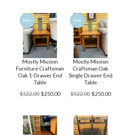
SALE
SALE
Mostly Mission
Mostly Mission
Furniture Craftsman
Craftsman Oak
Oak 1-Drawer End
Single Drawer End
Table
Table
$522.00
$250.00
$522.00
$250.00