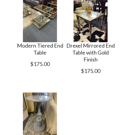
Modern Tiered End
Drexel Mirrored End
Table
Table with Gold
Finish
$175.00
$175.00