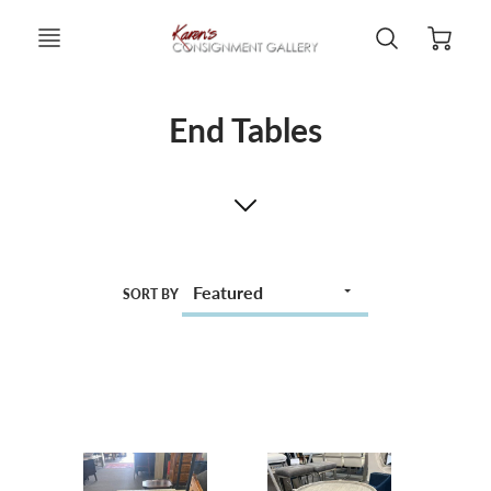
End Tables
SORT BY