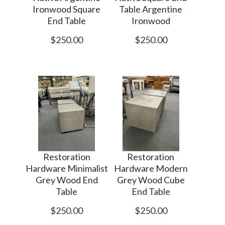
Ironwood Square
Table Argentine
End Table
Ironwood
$250.00
$250.00
Restoration
Restoration
Hardware Minimalist
Hardware Modern
Grey Wood End
Grey Wood Cube
Table
End Table
$250.00
$250.00