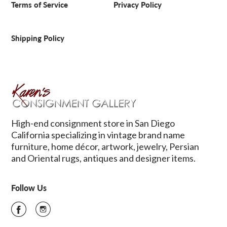
Terms of Service
Privacy Policy
Shipping Policy
High-end consignment store in San Diego
California specializing in vintage brand name
furniture, home décor, artwork, jewelry, Persian
and Oriental rugs, antiques and designer items.
Follow Us