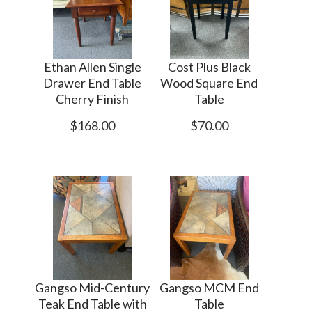
Ethan Allen Single
Cost Plus Black
Drawer End Table
Wood Square End
Cherry Finish
Table
$168.00
$70.00
Gangso Mid-Century
Gangso MCM End
Teak End Table with
Table