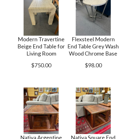
Modern Travertine
Flexsteel Modern
Beige End Table for
End Table Grey Wash
Living Room
Wood Chrome Base
$750.00
$98.00
Nativa Argentine
Nativa Square End