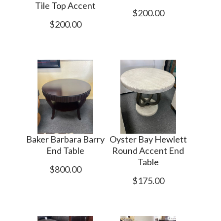
Tile Top Accent
$200.00
$200.00
Baker Barbara Barry
Oyster Bay Hewlett
End Table
Round Accent End
Table
$800.00
$175.00