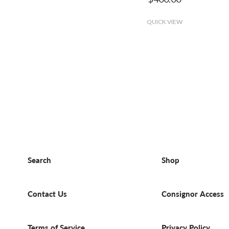
QUICK VIEW
Search
Shop
Contact Us
Consignor Access
Terms of Service
Privacy Policy