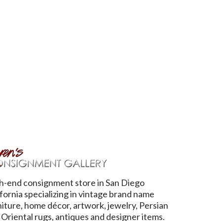
h-end consignment store in San Diego
ifornia specializing in vintage brand name
niture, home décor, artwork, jewelry, Persian
 Oriental rugs, antiques and designer items.