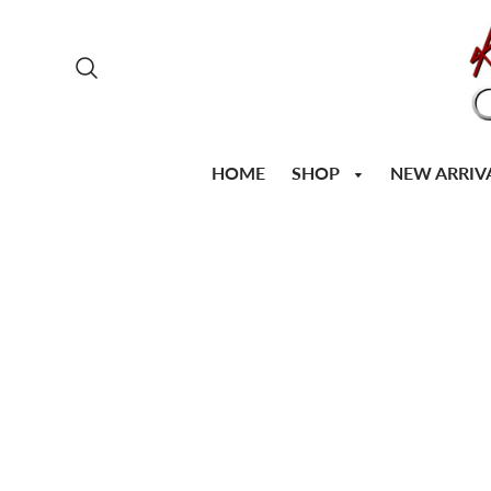
SHOP
HOME
NEW ARRIV