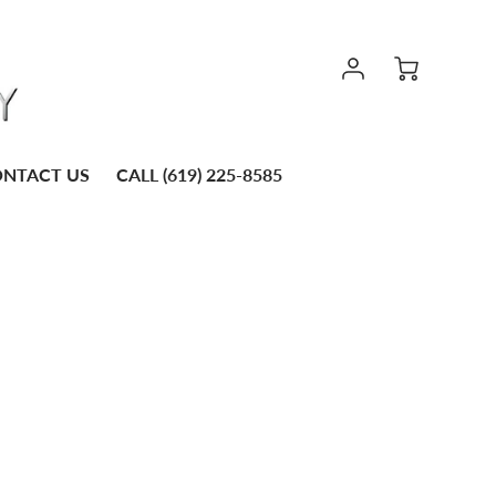
NTACT US
CALL (619) 225-8585