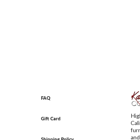
FAQ
Hig
Gift Card
Cal
fur
and
Shipping Policy