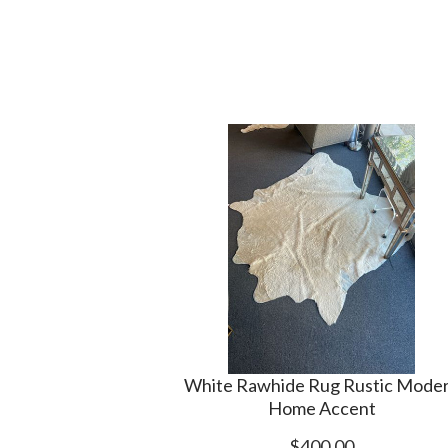
White Rawhide Rug Rustic Mode
Home Accent
$400.00