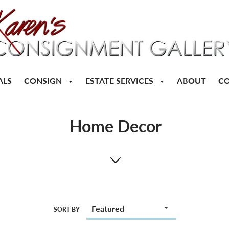
CONSIGN
ESTATE SERVICES
ALS
ABOUT
CO
Home Decor
SORT BY