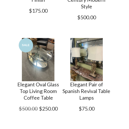
Style
$175.00
$500.00
SALE
Elegant Oval Glass
Elegant Pair of
Top Living Room
Spanish Revival Table
Coffee Table
Lamps
$500.00
$250.00
$75.00