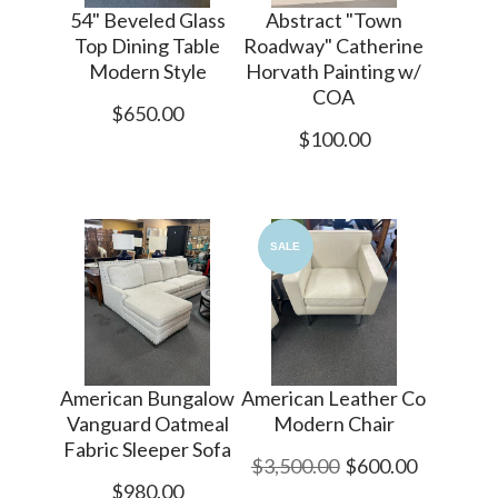
54" Beveled Glass
Abstract "Town
Top Dining Table
Roadway" Catherine
Modern Style
Horvath Painting w/
COA
$650.00
$100.00
SALE
American Bungalow
American Leather Co
Vanguard Oatmeal
Modern Chair
Fabric Sleeper Sofa
$3,500.00
$600.00
$980.00