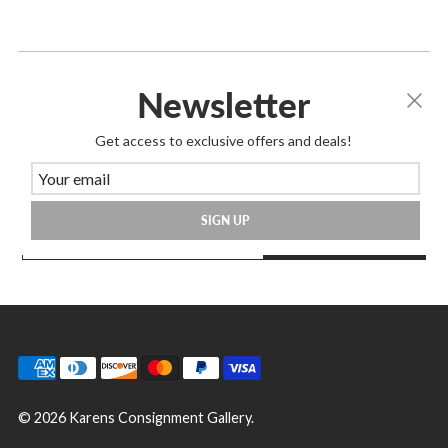
Newsletter
Join Our Mailing List
Get access to exclusive offers and deals!
Great way to know about store happenings,
sales & more!
SIGN UP
SIGN UP
© 2026 Karens Consignment Gallery.