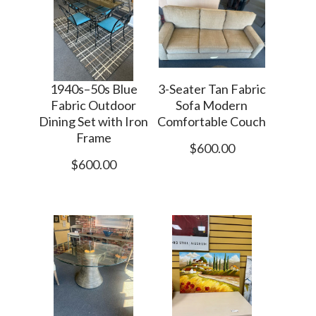
1940s–50s Blue
3-Seater Tan Fabric
Fabric Outdoor
Sofa Modern
Dining Set with Iron
Comfortable Couch
Frame
$600.00
$600.00