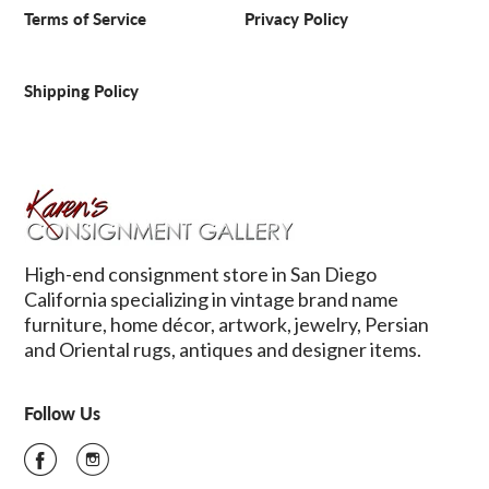
Terms of Service
Privacy Policy
Shipping Policy
High-end consignment store in San Diego
California specializing in vintage brand name
furniture, home décor, artwork, jewelry, Persian
and Oriental rugs, antiques and designer items.
Follow Us