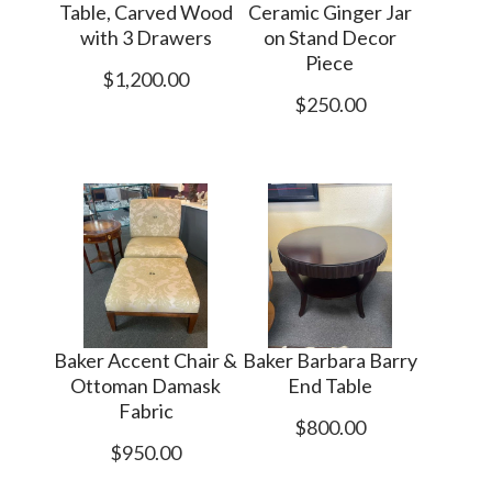
Table, Carved Wood
Ceramic Ginger Jar
with 3 Drawers
on Stand Decor
Piece
$1,200.00
$250.00
Baker Accent Chair &
Baker Barbara Barry
Ottoman Damask
End Table
Fabric
$800.00
$950.00