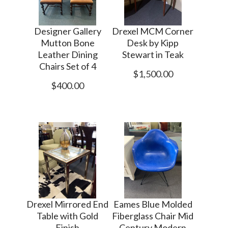
Designer Gallery
Drexel MCM Corner
Mutton Bone
Desk by Kipp
Leather Dining
Stewart in Teak
Chairs Set of 4
$1,500.00
$400.00
Drexel Mirrored End
Eames Blue Molded
Table with Gold
Fiberglass Chair Mid
Finish
Century Modern