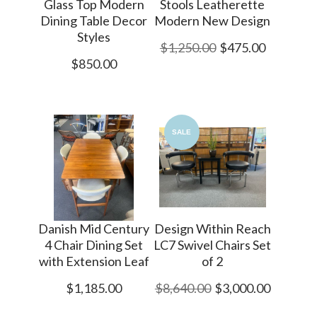
Glass Top Modern
Stools Leatherette
Dining Table Decor
Modern New Design
Styles
$1,250.00
$475.00
$850.00
SALE
Danish Mid Century
Design Within Reach
4 Chair Dining Set
LC7 Swivel Chairs Set
with Extension Leaf
of 2
$1,185.00
$8,640.00
$3,000.00