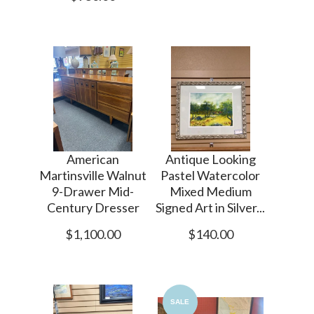
American
Antique Looking
Martinsville Walnut
Pastel Watercolor
9-Drawer Mid-
Mixed Medium
Century Dresser
Signed Art in Silver...
$1,100.00
$140.00
SALE