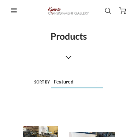
Products
SORT BY