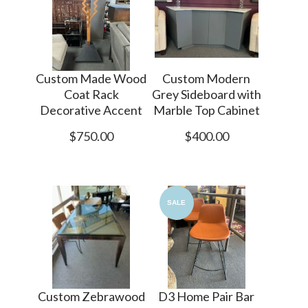
Custom Made Wood
Custom Modern
Coat Rack
Grey Sideboard with
Decorative Accent
Marble Top Cabinet
$750.00
$400.00
SALE
Custom Zebrawood
D3 Home Pair Bar