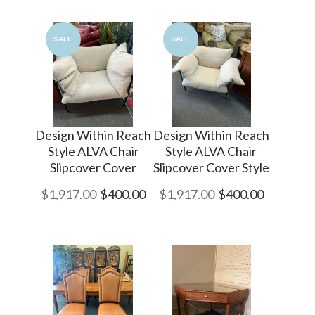
SALE
SALE
Design Within Reach
Design Within Reach
Style ALVA Chair
Style ALVA Chair
Slipcover Cover
Slipcover Cover Style
$1,917.00
$400.00
$1,917.00
$400.00