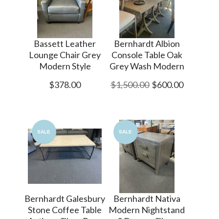
Bassett Leather
Bernhardt Albion
Lounge Chair Grey
Console Table Oak
Modern Style
Grey Wash Modern
$378.00
$1,500.00
$600.00
SALE
SALE
Bernhardt Galesbury
Bernhardt Nativa
Stone Coffee Table
Modern Nightstand