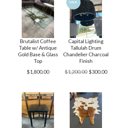
SALE
Brutalist Coffee
Capital Lighting
Table w/ Antique
Tallulah Drum
Gold Base & Glass
Chandelier Charcoal
Top
Finish
$1,800.00
$1,200.00
$300.00