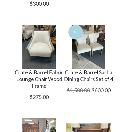
$300.00
SALE
Crate & Barrel Fabric
Crate & Barrel Sasha
Lounge Chair Wood
Dining Chairs Set of 4
Frame
$1,500.00
$600.00
$275.00