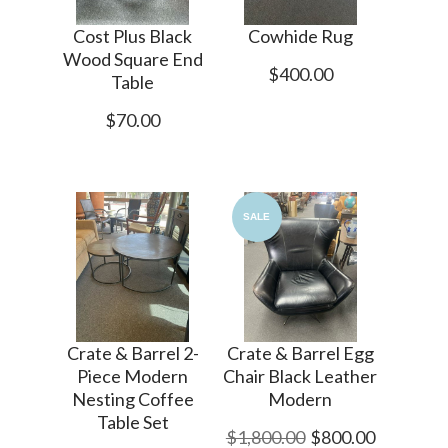
Cost Plus Black
Cowhide Rug
Wood Square End
$400.00
Table
$70.00
SALE
Crate & Barrel 2-
Crate & Barrel Egg
Piece Modern
Chair Black Leather
Nesting Coffee
Modern
Table Set
$1,800.00
$800.00