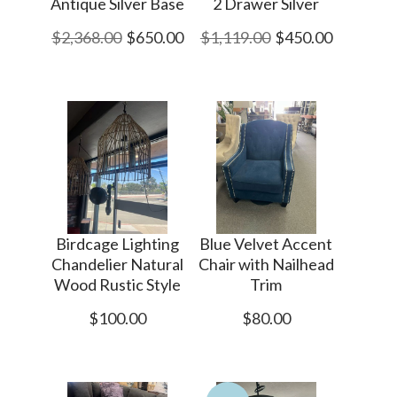
Antique Silver Base
2 Drawer Silver
$2,368.00
$650.00
$1,119.00
$450.00
Birdcage Lighting
Blue Velvet Accent
Chandelier Natural
Chair with Nailhead
Wood Rustic Style
Trim
$100.00
$80.00