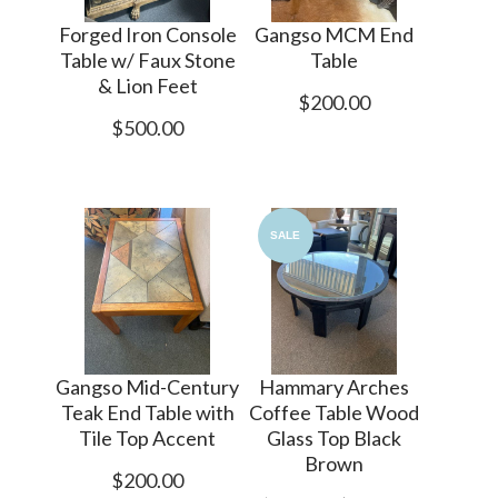
Forged Iron Console
Gangso MCM End
Table w/ Faux Stone
Table
& Lion Feet
$200.00
$500.00
SALE
Gangso Mid-Century
Hammary Arches
Teak End Table with
Coffee Table Wood
Tile Top Accent
Glass Top Black
Brown
$200.00