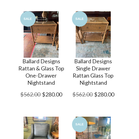
SALE
SALE
Ballard Designs
Ballard Designs
Rattan & Glass Top
Single Drawer
One-Drawer
Rattan Glass Top
Nightstand
Nightstand
$562.00
$280.00
$562.00
$280.00
SALE