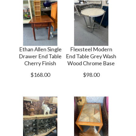
Ethan Allen Single
Flexsteel Modern
Drawer End Table
End Table Grey Wash
Cherry Finish
Wood Chrome Base
$168.00
$98.00