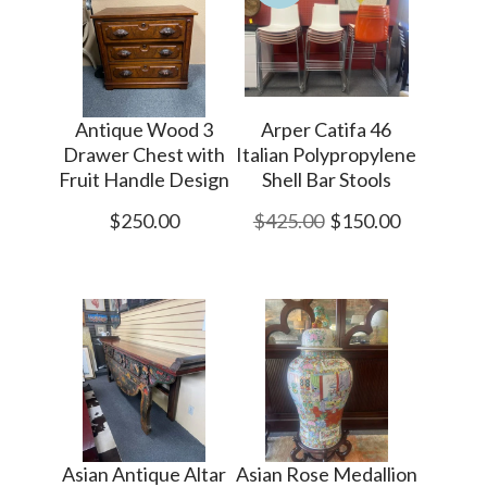
Antique Wood 3
Arper Catifa 46
Drawer Chest with
Italian Polypropylene
Fruit Handle Design
Shell Bar Stools
$250.00
$425.00
$150.00
Asian Antique Altar
Asian Rose Medallion