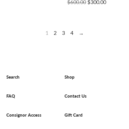
$600.00
$300.00
1
2
3
4
→
Search
Shop
FAQ
Contact Us
Consignor Access
Gift Card