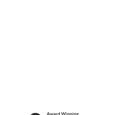
Award Winning