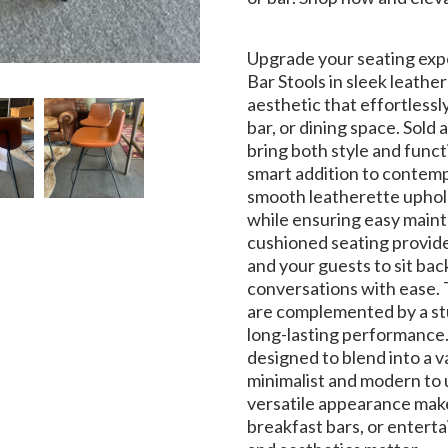
Upgrade your seating exp
Bar Stools in sleek leath
aesthetic that effortless
bar, or dining space. Sold 
bring both style and funct
smart addition to contemp
smooth leatherette upholst
while ensuring easy maint
cushioned seating provide
and your guests to sit bac
conversations with ease. 
are complemented by a stu
long-lasting performance.
designed to blend into a v
minimalist and modern to 
versatile appearance make
breakfast bars, or enter