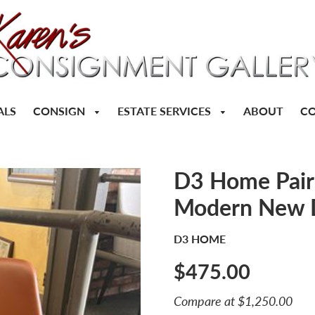
CONSIGN
ESTATE SERVICES
ALS
ABOUT
CO
D3 Home Pair 
Modern New 
D3 HOME
$475.00
Sale
Compare at $1,250.00