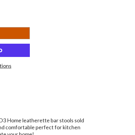
tions
D3 Home leatherette bar stools sold
and comfortable perfect for kitchen
ate your home!