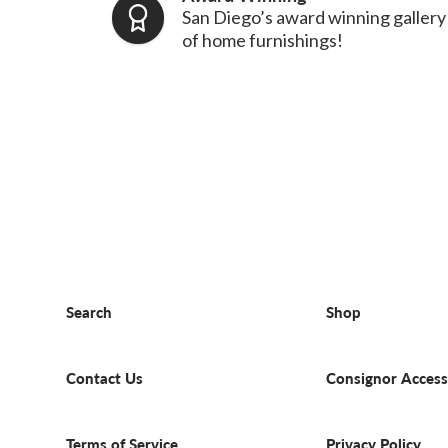
San Diego’s award winning gallery
of home furnishings!
Search
Shop
Contact Us
Consignor Access
Terms of Service
Privacy Policy