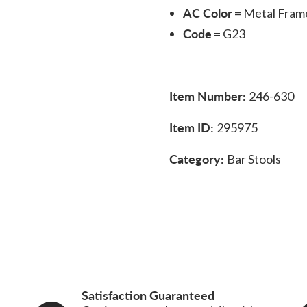
AC Color
= Metal Fram
Code
= G23
Item Number:
246-630
Item ID:
295975
Category:
Bar Stools
Satisfaction Guaranteed