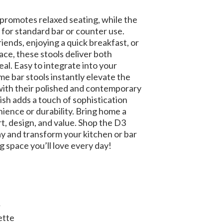
promotes relaxed seating, while the
 for standard bar or counter use.
ends, enjoying a quick breakfast, or
pace, these stools deliver both
eal. Easy to integrate into your
e bar stools instantly elevate the
ith their polished and contemporary
nish adds a touch of sophistication
ience or durability. Bring home a
t, design, and value. Shop the D3
y and transform your kitchen or bar
g space you’ll love every day!
R
ette