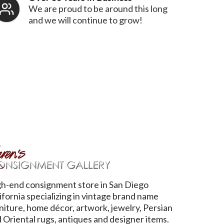
We are proud to be around this long
and we will continue to grow!
h-end consignment store in San Diego
ifornia specializing in vintage brand name
niture, home décor, artwork, jewelry, Persian
 Oriental rugs, antiques and designer items.