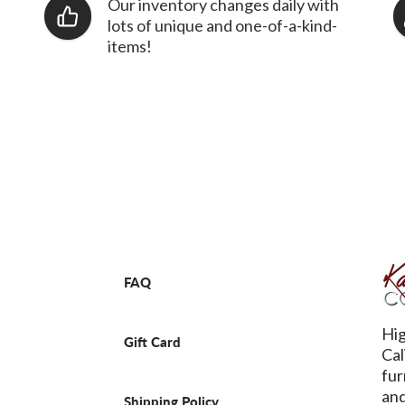
Our inventory changes daily with
lots of unique and one-of-a-kind-
items!
FAQ
Hig
Gift Card
Cal
fur
and
Shipping Policy