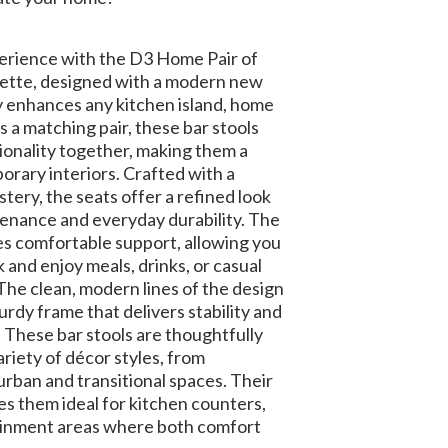
erience with the D3 Home Pair of
erette, designed with a modern new
ly enhances any kitchen island, home
as a matching pair, these bar stools
ionality together, making them a
orary interiors. Crafted with a
ery, the seats offer a refined look
enance and everyday durability. The
s comfortable support, allowing you
k and enjoy meals, drinks, or casual
The clean, modern lines of the design
rdy frame that delivers stability and
 These bar stools are thoughtfully
ariety of décor styles, from
urban and transitional spaces. Their
s them ideal for kitchen counters,
tainment areas where both comfort