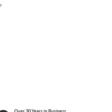
e
Over 30 Years in Business