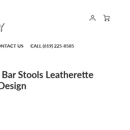
NTACT US
CALL (619) 225-8585
Bar Stools Leatherette
Design