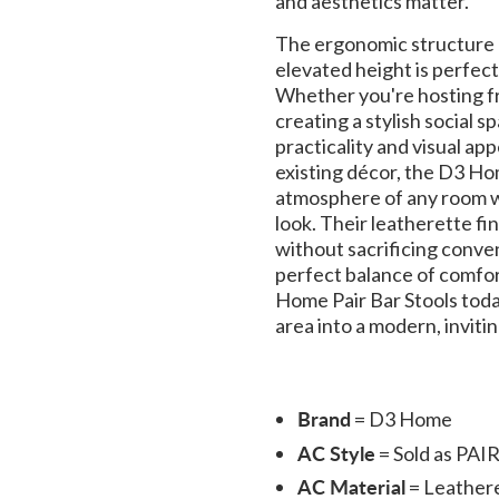
and aesthetics matter.
The ergonomic structure 
elevated height is perfect
Whether you're hosting fri
creating a stylish social s
practicality and visual app
existing décor, the D3 Hom
atmosphere of any room w
look. Their leatherette fi
without sacrificing conven
perfect balance of comfor
Home Pair Bar Stools toda
area into a modern, invitin
Brand
= D3 Home
AC Style
= Sold as PAI
AC Material
= Leather