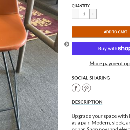
price
Regular
$475.00
QUANTITY
price
CART ERROR
ADD TO CART
ADDED
More payment op
SOCIAL SHARING
Share
Share
on
on
DESCRIPTION
Facebook
Pinterest
Upgrade your space with 
as a pair. Modern, sleek, 
or bar. Shop now and elev