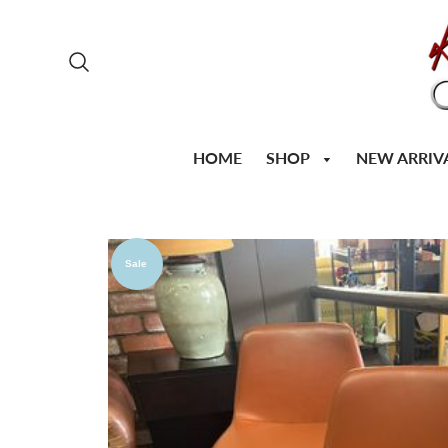
SHOP
HOME
NEW ARRIV
Sale