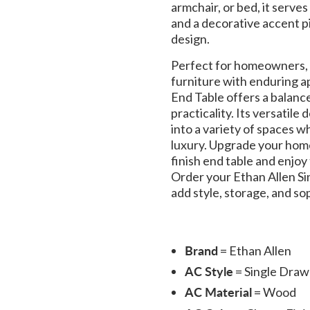
armchair, or bed, it serves
and a decorative accent p
design.
Perfect for homeowners, c
furniture with enduring a
End Table offers a balanc
practicality. Its versatile
into a variety of spaces wh
luxury. Upgrade your home
finish end table and enjoy
Order your Ethan Allen S
add style, storage, and sop
Brand
= Ethan Allen
AC Style
= Single Draw
AC Material
= Wood