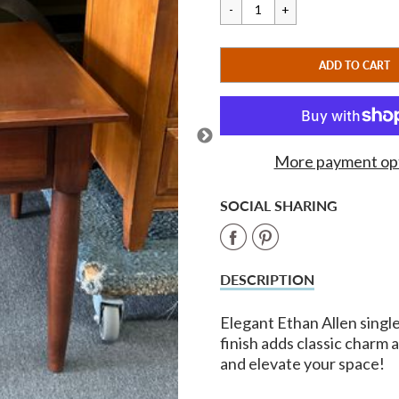
price
price
CART ERROR
ADD TO CART
ADDED
More payment op
SOCIAL SHARING
Share
Share
on
on
DESCRIPTION
Facebook
Pinterest
Elegant Ethan Allen single
finish adds classic charm
and elevate your space!