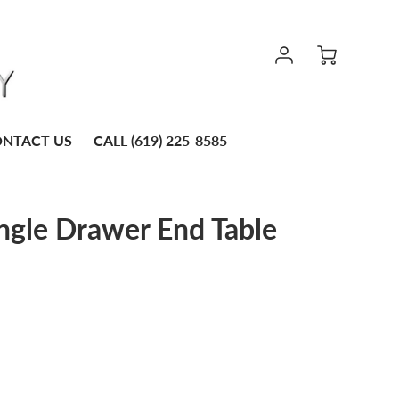
NTACT US
CALL (619) 225-8585
ingle Drawer End Table