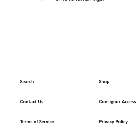
Search
Shop
Contact Us
Consignor Access
Terms of Service
Privacy Policy