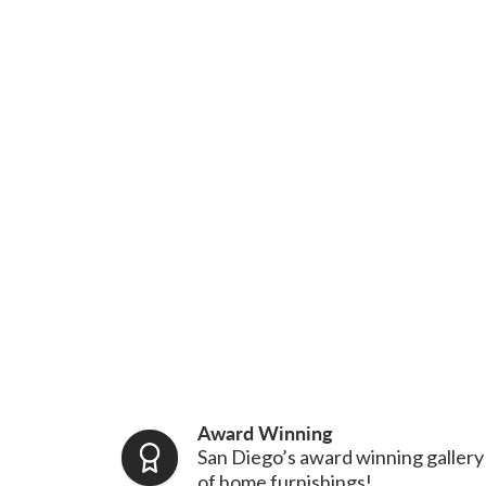
Award Winning
San Diego’s award winning gallery
of home furnishings!