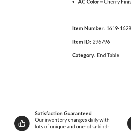
AC Color
= Cherry Fini
Item Number:
1619-162
Item ID:
296796
Category:
End Table
Satisfaction Guaranteed
Our inventory changes daily with
lots of unique and one-of-a-kind-