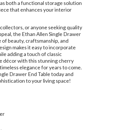
 as both a functional storage solution
iece that enhances your interior
ollectors, or anyone seeking quality
ppeal, the Ethan Allen Single Drawer
e of beauty, craftsmanship, and
 design makes it easy to incorporate
ile adding a touch of classic
 décor with this stunning cherry
 timeless elegance for years to come.
ingle Drawer End Table today and
histication to your living space!
er