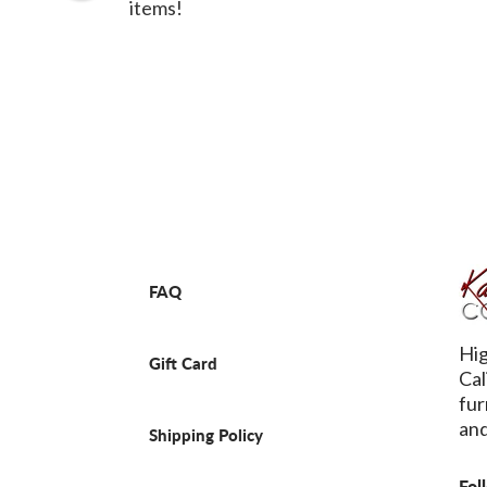
items!
FAQ
Hig
Gift Card
Cal
fur
and
Shipping Policy
Fol