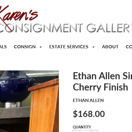
CONSIGN
ESTATE SERVICES
ALS
ABOUT
CO
Ethan Allen S
Cherry Finish
ETHAN ALLEN
$168.00
Sale
Regular
$168.00
QUANTITY