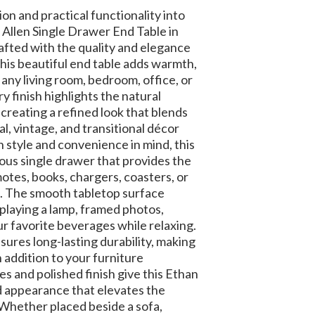
ion and practical functionality into
Allen Single Drawer End Table in
afted with the quality and elegance
this beautiful end table adds warmth,
 any living room, bedroom, office, or
ry finish highlights the natural
creating a refined look that blends
al, vintage, and transitional décor
 style and convenience in mind, this
ious single drawer that provides the
otes, books, chargers, coasters, or
. The smooth tabletop surface
playing a lamp, framed photos,
r favorite beverages while relaxing.
sures long-lasting durability, making
h addition to your furniture
es and polished finish give this Ethan
ed appearance that elevates the
Whether placed beside a sofa,