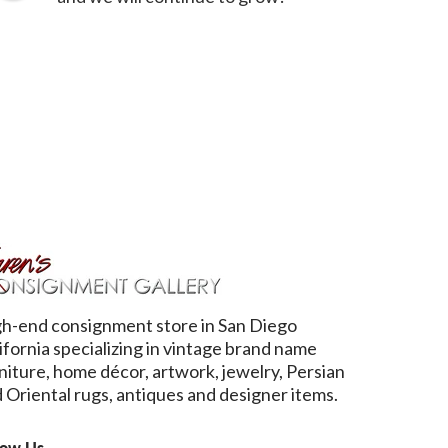
h-end consignment store in San Diego
ifornia specializing in vintage brand name
niture, home décor, artwork, jewelry, Persian
 Oriental rugs, antiques and designer items.
low Us