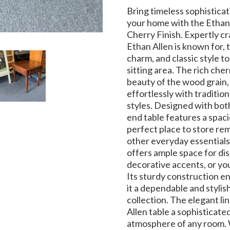
Bring timeless sophisticat
your home with the Ethan 
Cherry Finish. Expertly cr
Ethan Allen is known for, 
charm, and classic style to
sitting area. The rich cher
beauty of the wood grain, 
effortlessly with tradition
styles. Designed with both
end table features a spac
perfect place to store rem
other everyday essentials
offers ample space for dis
decorative accents, or you
Its sturdy construction en
it a dependable and stylis
collection. The elegant lin
Allen table a sophisticat
atmosphere of any room. 