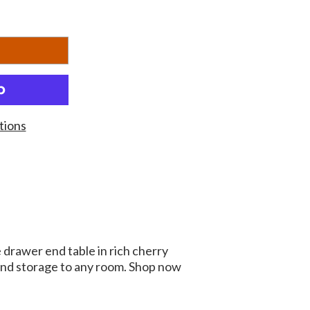
tions
 drawer end table in rich cherry
 and storage to any room. Shop now