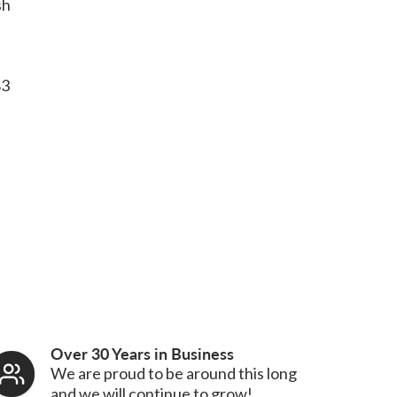
sh
83
Over 30 Years in Business
We are proud to be around this long
and we will continue to grow!