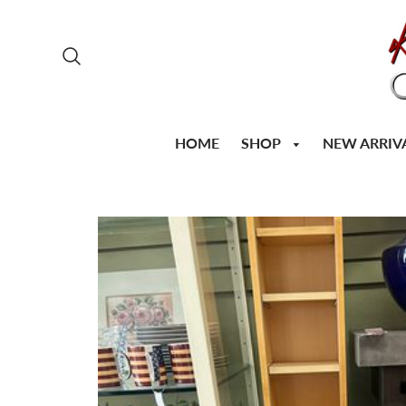
SHOP
HOME
NEW ARRIV