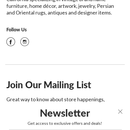
furniture, home décor, artwork, jewelry, Persian
and Oriental rugs, antiques and designer items.
Follow Us
Join Our Mailing List
Great way to know about store happenings,
sales & more!
Newsletter
SIGN UP
Get access to exclusive offers and deals!