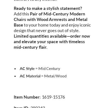
Ready to make a stylish statement?
Add this
Pair of Mid-Century Modern
Chairs with Wood Armrests and Metal
Base
to your home today and enjoy iconic
design that never goes out of style.
Limited quantities available—order now
and elevate your space with timeless
mid-century flair.
AC Style
= Mid Century
AC Material
= Metal/Wood
Item Number:
1619-15176
Item ID:
289243