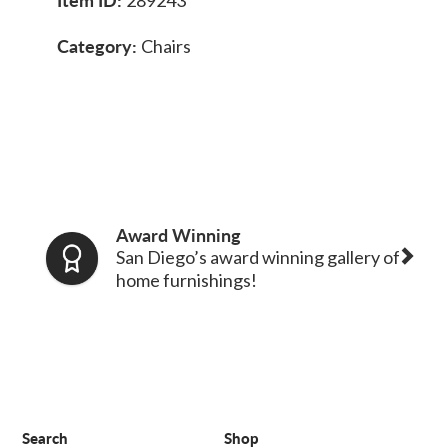
Category:
Chairs
Award Winning
San Diego’s award winning gallery of
home furnishings!
Search
Shop