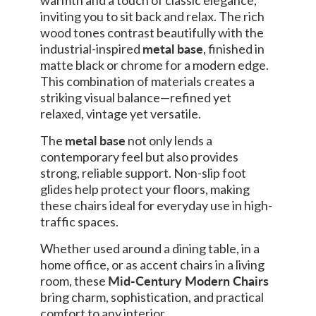
inviting you to sit back and relax. The rich
wood tones contrast beautifully with the
industrial-inspired
metal base
, finished in
matte black or chrome for a modern edge.
This combination of materials creates a
striking visual balance—refined yet
relaxed, vintage yet versatile.
The
metal base
not only lends a
contemporary feel but also provides
strong, reliable support. Non-slip foot
glides help protect your floors, making
these chairs ideal for everyday use in high-
traffic spaces.
Whether used around a dining table, in a
home office, or as accent chairs in a living
room, these
Mid-Century Modern Chairs
bring charm, sophistication, and practical
comfort to any interior.