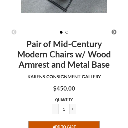
Pair of Mid-Century
Modern Chairs w/ Wood
Armrest and Metal Base
KARENS CONSIGNMENT GALLERY
$450.00
Sale
Regular
$450.00
QUANTITY
price
price
CART ERROR
ADD TO CART