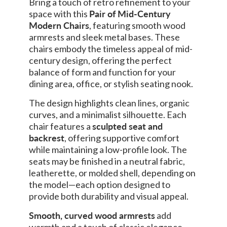
Bring a touch of retro refinement to your
space with this
Pair of Mid-Century
Modern Chairs
, featuring smooth wood
armrests and sleek metal bases. These
chairs embody the timeless appeal of mid-
century design, offering the perfect
balance of form and function for your
dining area, office, or stylish seating nook.
The design highlights clean lines, organic
curves, and a minimalist silhouette. Each
chair features a
sculpted seat and
backrest
, offering supportive comfort
while maintaining a low-profile look. The
seats may be finished in a neutral fabric,
leatherette, or molded shell, depending on
the model—each option designed to
provide both durability and visual appeal.
Smooth, curved wood armrests
add
warmth and a touch of classic elegance,