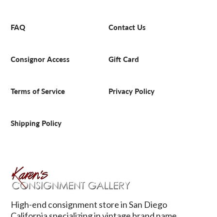
FAQ
Contact Us
Consignor Access
Gift Card
Terms of Service
Privacy Policy
Shipping Policy
High-end consignment store in San Diego
California specializing in vintage brand name