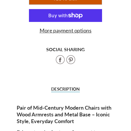
ADDED
More payment options
SOCIAL SHARING
Share
Share
on
on
Facebook
Pinterest
DESCRIPTION
Pair of Mid-Century Modern Chairs with
Wood Armrests and Metal Base – Iconic
Style, Everyday Comfort