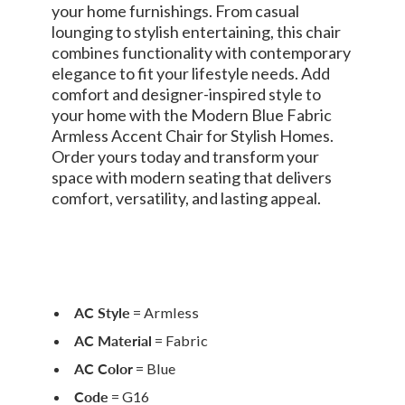
your home furnishings. From casual
lounging to stylish entertaining, this chair
combines functionality with contemporary
elegance to fit your lifestyle needs. Add
comfort and designer-inspired style to
your home with the Modern Blue Fabric
Armless Accent Chair for Stylish Homes.
Order yours today and transform your
space with modern seating that delivers
comfort, versatility, and lasting appeal.
AC Style
= Armless
AC Material
= Fabric
AC Color
= Blue
Code
= G16