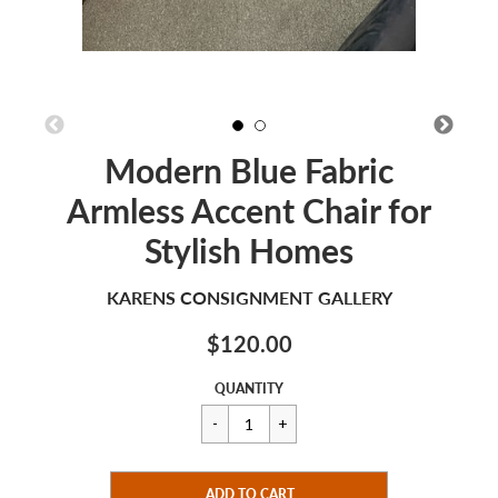
Modern Blue Fabric
Armless Accent Chair for
Stylish Homes
KARENS CONSIGNMENT GALLERY
$120.00
Sale
Regular
$120.00
QUANTITY
price
price
CART ERROR
ADD TO CART