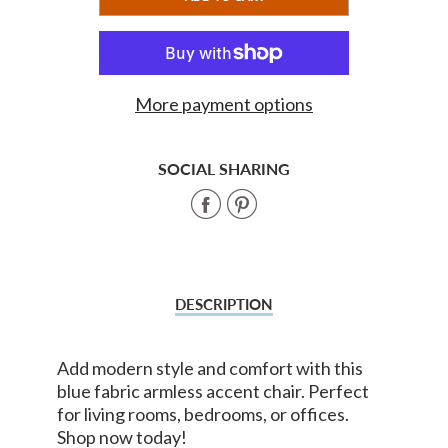
ADDED
More payment options
SOCIAL SHARING
Share
Share
on
on
Facebook
Pinterest
DESCRIPTION
Add modern style and comfort with this
blue fabric armless accent chair. Perfect
for living rooms, bedrooms, or offices.
Shop now today!