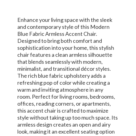
Enhance your living space with the sleek
and contemporary style of this Modern
Blue Fabric Armless Accent Chair.
Designed to bring both comfort and
sophistication into your home, this stylish
chair features a clean armless silhouette
that blends seamlessly with modern,
minimalist, and transitional décor styles.
The rich blue fabric upholstery adds a
refreshing pop of color while creating a
warm and inviting atmosphere in any
room. Perfect for living rooms, bedrooms,
offices, reading corners, or apartments,
this accent chair is crafted to maximize
style without taking up too much space. Its
armless design creates an open and airy
look, making it an excellent seating option