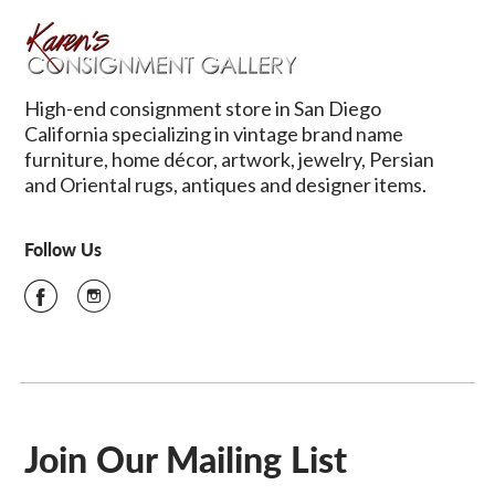
High-end consignment store in San Diego
California specializing in vintage brand name
furniture, home décor, artwork, jewelry, Persian
and Oriental rugs, antiques and designer items.
Follow Us
Join Our Mailing List