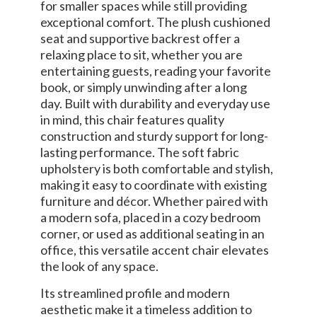
for smaller spaces while still providing
exceptional comfort. The plush cushioned
seat and supportive backrest offer a
relaxing place to sit, whether you are
entertaining guests, reading your favorite
book, or simply unwinding after a long
day. Built with durability and everyday use
in mind, this chair features quality
construction and sturdy support for long-
lasting performance. The soft fabric
upholstery is both comfortable and stylish,
making it easy to coordinate with existing
furniture and décor. Whether paired with
a modern sofa, placed in a cozy bedroom
corner, or used as additional seating in an
office, this versatile accent chair elevates
the look of any space.
Its streamlined profile and modern
aesthetic make it a timeless addition to