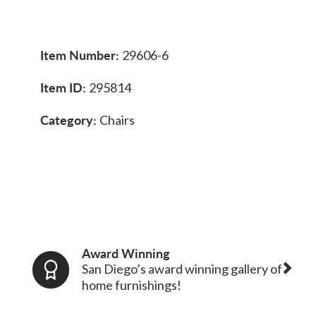
Item Number:
29606-6
Item ID:
295814
Category:
Chairs
Award Winning
San Diego’s award winning gallery of
home furnishings!