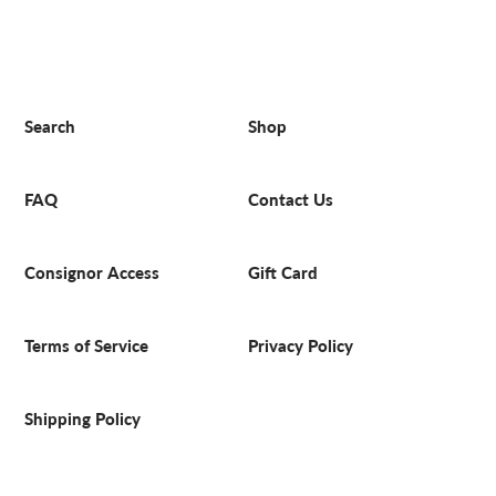
Search
Shop
FAQ
Contact Us
Consignor Access
Gift Card
Terms of Service
Privacy Policy
Shipping Policy