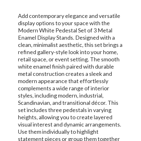
Add contemporary elegance and versatile
display options to your space with the
Modern White Pedestal Set of 3 Metal
Enamel Display Stands. Designed with a
clean, minimalist aesthetic, this set brings a
refined gallery-style look into your home,
retail space, or event setting. The smooth
white enamel finish paired with durable
metal construction creates a sleek and
modern appearance that effortlessly
complements a wide range of interior
styles, including modern, industrial,
Scandinavian, and transitional décor. This
set includes three pedestals in varying
heights, allowing you to create layered
visual interest and dynamic arrangements.
Use them individually to highlight
statement pieces or group them together