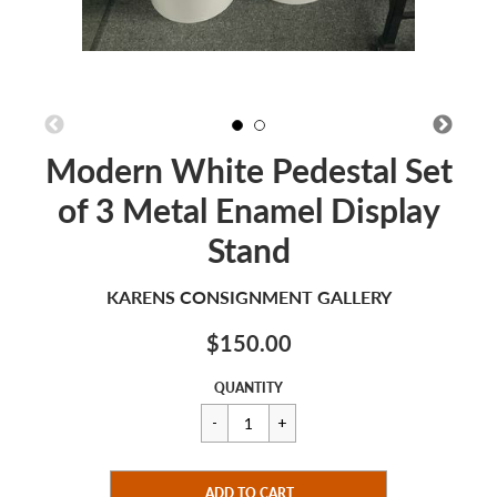
Modern White Pedestal Set
of 3 Metal Enamel Display
Stand
KARENS CONSIGNMENT GALLERY
$150.00
Sale
Regular
$150.00
QUANTITY
price
price
CART ERROR
ADD TO CART