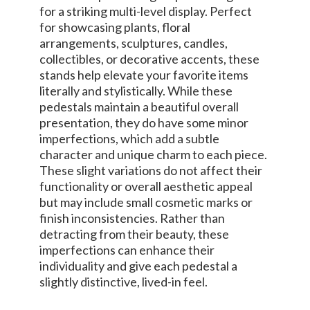
for a striking multi-level display. Perfect
for showcasing plants, floral
arrangements, sculptures, candles,
collectibles, or decorative accents, these
stands help elevate your favorite items
literally and stylistically. While these
pedestals maintain a beautiful overall
presentation, they do have some minor
imperfections, which add a subtle
character and unique charm to each piece.
These slight variations do not affect their
functionality or overall aesthetic appeal
but may include small cosmetic marks or
finish inconsistencies. Rather than
detracting from their beauty, these
imperfections can enhance their
individuality and give each pedestal a
slightly distinctive, lived-in feel.