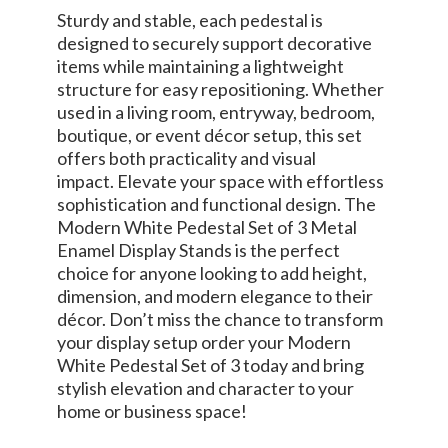
Sturdy and stable, each pedestal is
designed to securely support decorative
items while maintaining a lightweight
structure for easy repositioning. Whether
used in a living room, entryway, bedroom,
boutique, or event décor setup, this set
offers both practicality and visual
impact. Elevate your space with effortless
sophistication and functional design. The
Modern White Pedestal Set of 3 Metal
Enamel Display Stands is the perfect
choice for anyone looking to add height,
dimension, and modern elegance to their
décor. Don’t miss the chance to transform
your display setup order your Modern
White Pedestal Set of 3 today and bring
stylish elevation and character to your
home or business space!