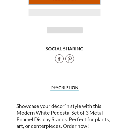
ADDED
SOCIAL SHARING
Share
Share
on
on
Facebook
Pinterest
DESCRIPTION
Showcase your décor in style with this
Modern White Pedestal Set of 3 Metal
Enamel Display Stands. Perfect for plants,
art, or centerpieces. Order now!