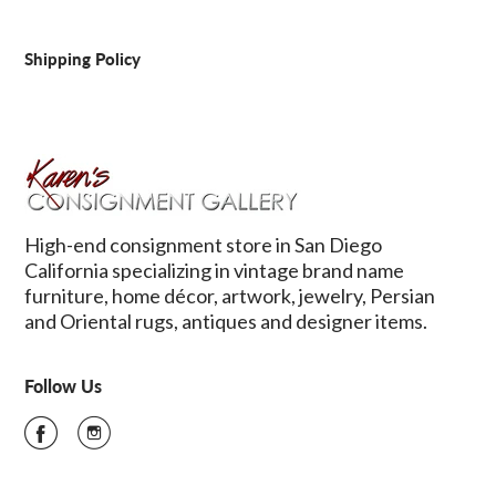
Shipping Policy
High-end consignment store in San Diego
California specializing in vintage brand name
furniture, home décor, artwork, jewelry, Persian
and Oriental rugs, antiques and designer items.
Follow Us