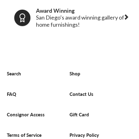
Award Winning
San Diego’s award winning gallery of
home furnishings!
Search
Shop
FAQ
Contact Us
Consignor Access
Gift Card
Terms of Service
Privacy Policy