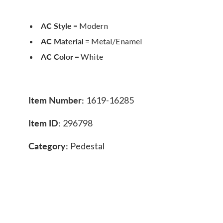
AC Style
= Modern
AC Material
= Metal/Enamel
AC Color
= White
Item Number:
1619-16285
Item ID:
296798
Category:
Pedestal