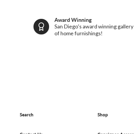
Award Winning
San Diego’s award winning gallery
of home furnishings!
Search
Shop