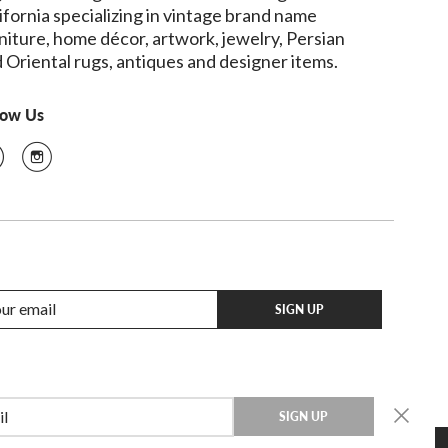
ifornia specializing in vintage brand name
niture, home décor, artwork, jewelry, Persian
 Oriental rugs, antiques and designer items.
low Us
SIGN UP
SIGN UP