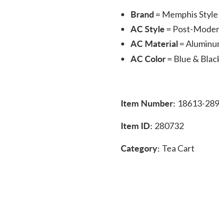
Brand
= Memphis Style 
AC Style
= Post-Mode
AC Material
= Alumin
AC Color
= Blue & Blac
Item Number:
18613-28
Item ID:
280732
Category:
Tea Cart