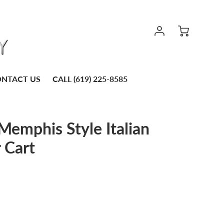
NTACT US
CALL (619) 225-8585
emphis Style Italian
 Cart