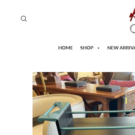
SHOP
HOME
NEW ARRIV