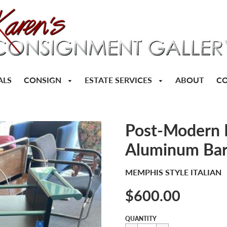
CONSIGN
ESTATE SERVICES
ALS
ABOUT
CO
Post-Modern M
Aluminum Bar
MEMPHIS STYLE ITALIAN
$600.00
Sale
Regular
$600.00
QUANTITY