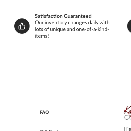
Satisfaction Guaranteed
Our inventory changes daily with
lots of unique and one-of-a-kind-
items!
FAQ
Hig