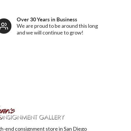
Over 30 Years in Business
We are proud to be around this long
and we will continue to grow!
h-end consignment store in San Diego