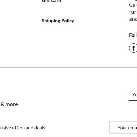
Gift Card
Cal
fur
and
Shipping Policy
Fol
s & more!
usive offers and deals!