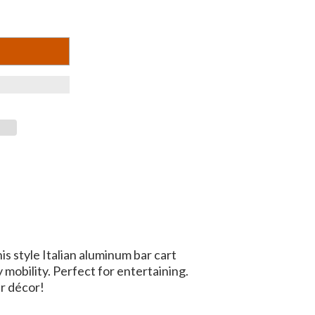
 style Italian aluminum bar cart
 mobility. Perfect for entertaining.
r décor!