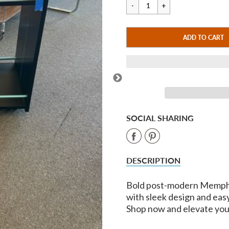
price
price
CART ERROR
ADD TO CART
ADDED
SOCIAL SHARING
Share
Share
on
on
DESCRIPTION
Facebook
Pinterest
Bold post-modern Memphis
with sleek design and easy
Shop now and elevate you