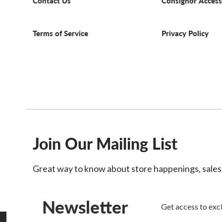
Contact Us
Consignor Access
Terms of Service
Privacy Policy
Join Our Mailing List
Great way to know about store happenings, sale
Newsletter
Get access to excl