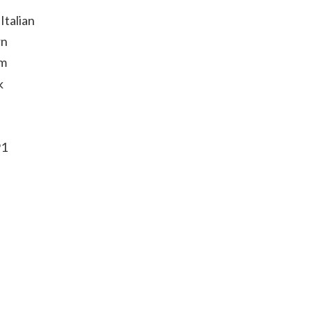
Italian
rn
um
k
91