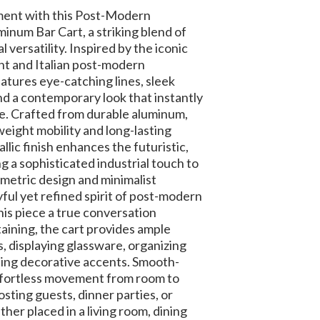
ment with this Post-Modern
inum Bar Cart, a striking blend of
l versatility. Inspired by the iconic
 and Italian post-modern
eatures eye-catching lines, sleek
d a contemporary look that instantly
ce. Crafted from durable aluminum,
tweight mobility and long-lasting
llic finish enhances the futuristic,
ng a sophisticated industrial touch to
metric design and minimalist
ful yet refined spirit of post-modern
this piece a true conversation
taining, the cart provides ample
s, displaying glassware, organizing
sing decorative accents. Smooth-
effortless movement from room to
osting guests, dinner parties, or
her placed in a living room, dining