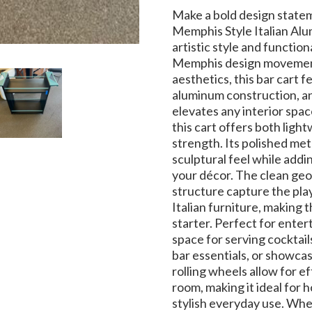
Make a bold design state
Memphis Style Italian Alum
artistic style and functiona
Memphis design movement
aesthetics, this bar cart f
aluminum construction, an
elevates any interior spa
this cart offers both ligh
strength. Its polished meta
sculptural feel while addi
your décor. The clean geo
structure capture the play
Italian furniture, making 
starter. Perfect for enter
space for serving cocktail
bar essentials, or showca
rolling wheels allow for 
room, making it ideal for h
stylish everyday use. Whet