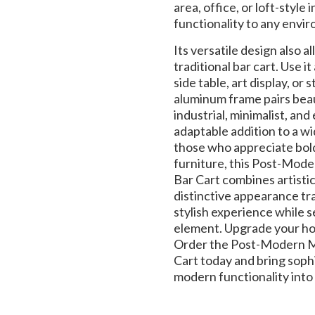
area, office, or loft-style 
functionality to any envi
Its versatile design also a
traditional bar cart. Use i
side table, art display, o
aluminum frame pairs beau
industrial, minimalist, and 
adaptable addition to a wi
those who appreciate bold
furniture, this Post-Mod
Bar Cart combines artistic 
distinctive appearance tr
stylish experience while s
element. Upgrade your ho
Order the Post-Modern Me
Cart today and bring sophi
modern functionality into