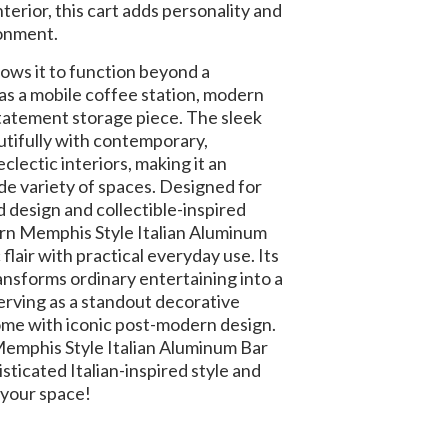
interior, this cart adds personality and
ronment.
llows it to function beyond a
t as a mobile coffee station, modern
r statement storage piece. The sleek
tifully with contemporary,
eclectic interiors, making it an
de variety of spaces. Designed for
 design and collectible-inspired
ern Memphis Style Italian Aluminum
flair with practical everyday use. Its
ansforms ordinary entertaining into a
erving as a standout decorative
me with iconic post-modern design.
mphis Style Italian Aluminum Bar
sticated Italian-inspired style and
 your space!